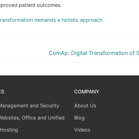
improved patient outcomes.
transformation demands a holistic approach
Next
ComAp: Digital Transformation of 
post:
ES
COMPANY
Management and Security
About Us
Websites, Office and Unified
Blog
Hosting
Videos