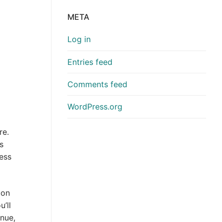
META
Log in
Entries feed
Comments feed
WordPress.org
re.
s
ess
ion
’ll
enue,