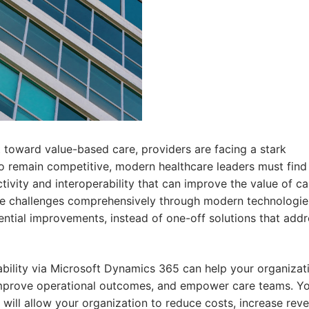
ft toward value-based care, providers are facing a stark
 To remain competitive, modern healthcare leaders must find
ivity and interoperability that can improve the value of ca
ore challenges comprehensively through modern technologie
ntial improvements, instead of one-off solutions that addr
ability via Microsoft Dynamics 365 can help your organizat
improve operational outcomes, and empower care teams. You
 will allow your organization to reduce costs, increase rev