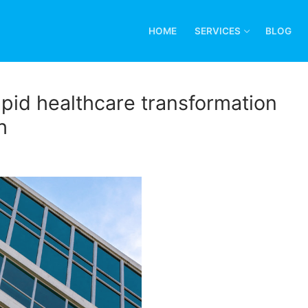
HOME
SERVICES
BLOG
pid healthcare transformation
h