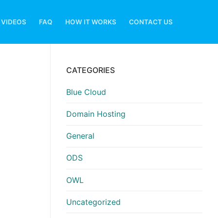
VIDEOS
FAQ
HOW IT WORKS
CONTACT US
CATEGORIES
Blue Cloud
Domain Hosting
General
ODS
OWL
Uncategorized