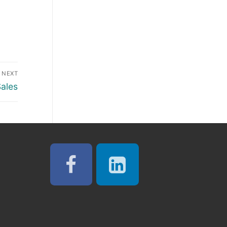
NEXT
Sales