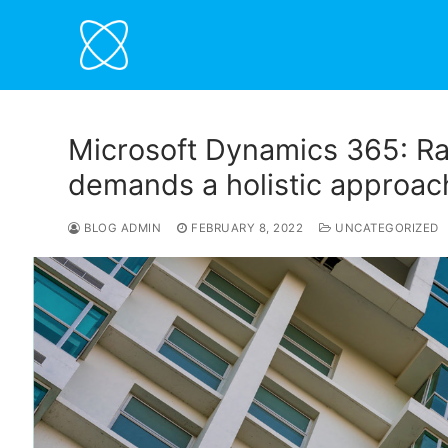
Skip
to
content
Microsoft Dynamics 365: Ra
demands a holistic approac
BLOG ADMIN
FEBRUARY 8, 2022
UNCATEGORIZED