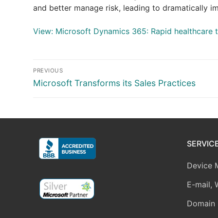
and better manage risk, leading to dramatically 
View: Microsoft Dynamics 365: Rapid healthcare 
Post
PREVIOUS
navigation
Previous
Microsoft Transforms its Sales Practices
post:
SERVIC
Device 
E-mail, 
Domain 