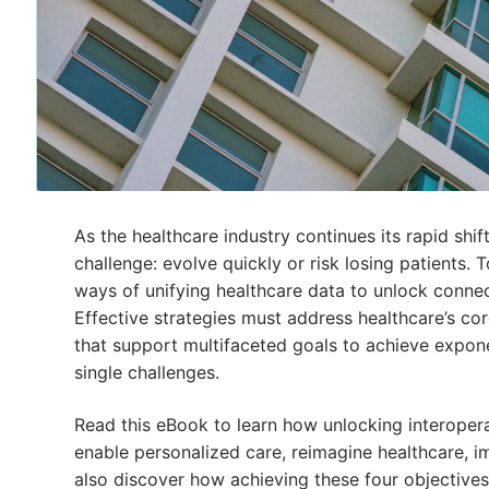
As the healthcare industry continues its rapid shi
challenge: evolve quickly or risk losing patients.
ways of unifying healthcare data to unlock connect
Effective strategies must address healthcare’s c
that support multifaceted goals to achieve expone
single challenges.
Read this eBook to learn how unlocking interoper
enable personalized care, reimagine healthcare, 
also discover how achieving these four objectives