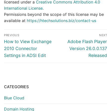
licensed under a
Creative Commons Attribution 4.0
International License
.
Permissions beyond the scope of this license may be
available at
https://htechsolutions.biz/contact-us
Post
PREVIOUS
NEXT
navigation
Previous
Next
How to View Exchange
Adobe Flash Player
post:
post:
2010 Connector
Version 26.0.0.137
Settings in ADSI Edit
Released
CATEGORIES
Blue Cloud
Domain Hosting