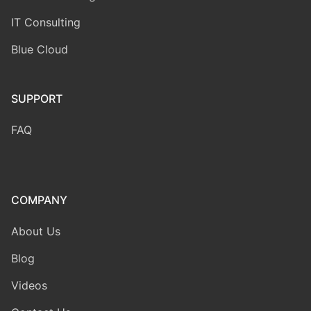
IT Consulting
Blue Cloud
SUPPORT
FAQ
COMPANY
About Us
Blog
Videos