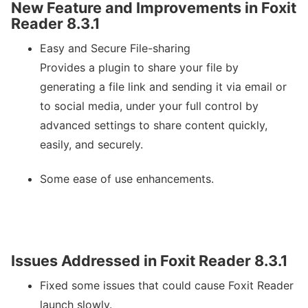
New Feature and Improvements in Foxit
Reader 8.3.1
Easy and Secure File-sharing
Provides a plugin to share your file by
generating a file link and sending it via email or
to social media, under your full control by
advanced settings to share content quickly,
easily, and securely.
Some ease of use enhancements.
Issues Addressed in Foxit Reader 8.3.1
Fixed some issues that could cause Foxit Reader
launch slowly.