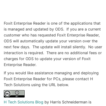
Foxit Enterprise Reader is one of the applications that
is managed and updated by ODS. If you are a current
customer who has requested Foxit Enterprise Reader,
ODS will automatically update your version over the
next few days. The update will install silently. No user
interaction is required. There are no additional fees or
charges for ODS to update your version of Foxit
Enterprise Reader.
If you would like assistance managing and deploying
Foxit Enterprise Reader for PCs, please contact H
Tech Solutions using the URL below.​
H Tech Solutions Blog
by Harris Schneiderman is