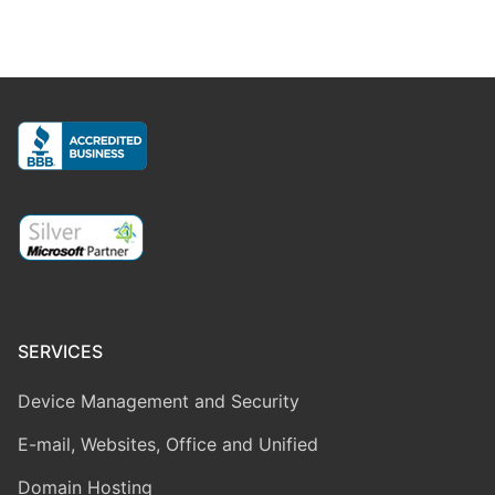
SERVICES
Device Management and Security
E-mail, Websites, Office and Unified
Domain Hosting