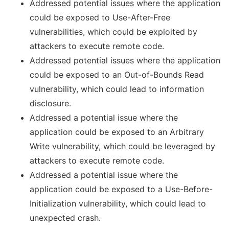
Addressed potential issues where the application
could be exposed to Use-After-Free
vulnerabilities, which could be exploited by
attackers to execute remote code.
Addressed potential issues where the application
could be exposed to an Out-of-Bounds Read
vulnerability, which could lead to information
disclosure.
Addressed a potential issue where the
application could be exposed to an Arbitrary
Write vulnerability, which could be leveraged by
attackers to execute remote code.
Addressed a potential issue where the
application could be exposed to a Use-Before-
Initialization vulnerability, which could lead to
unexpected crash.