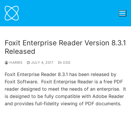
Skip
to
content
Foxit Enterprise Reader Version 8.3.1
Released
HARRIS
JULY 4, 2017
ODS
Foxit Enterprise Reader 8.3.1 has been released by
Foxit Software. Foxit Enterprise Reader is a free PDF
reader designed to meet the needs of an enterprise. It
is designed to be fully compatible with Adobe Reader
and provides full-fidelity viewing of PDF documents.