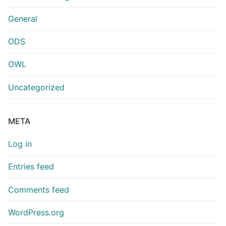
General
ODS
OWL
Uncategorized
META
Log in
Entries feed
Comments feed
WordPress.org