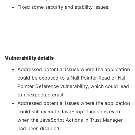
Fixed some security and stability issues.
Vulnerability details
Addressed potential issues where the application
could be exposed to a Null Pointer Read or Null
Pointer Deference vulnerability, which could lead
to unexpected crash.
Addressed potential issues where the application
could still execute JavaScript functions even
when the JavaScript Actions in Trust Manager
had been disabled.