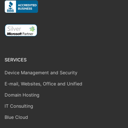
SERVICES
Device Management and Security
E-mail, Websites, Office and Unified
Domain Hosting
IT Consulting
Blue Cloud