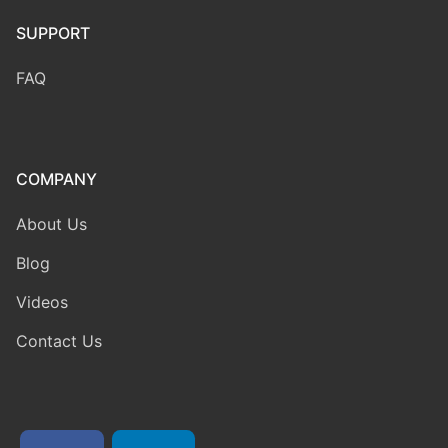
SUPPORT
FAQ
COMPANY
About Us
Blog
Videos
Contact Us