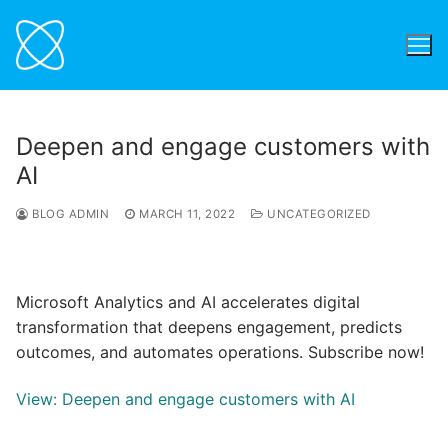
Skip
to
content
Deepen and engage customers with
AI
BLOG ADMIN
MARCH 11, 2022
UNCATEGORIZED
Microsoft Analytics and AI accelerates digital
transformation that deepens engagement, predicts
outcomes, and automates operations. Subscribe now!
View: Deepen and engage customers with AI