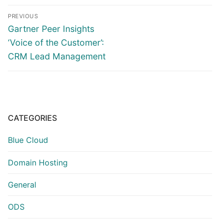
Post
PREVIOUS
navigation
Previous
Gartner Peer Insights
post:
‘Voice of the Customer’:
CRM Lead Management
CATEGORIES
Blue Cloud
Domain Hosting
General
ODS