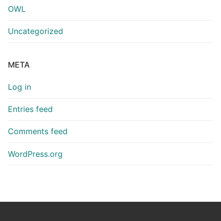
OWL
Uncategorized
META
Log in
Entries feed
Comments feed
WordPress.org