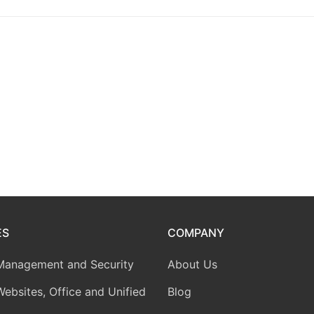
ES
COMPANY
Management and Security
About Us
Websites, Office and Unified
Blog