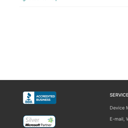
SERVIC
Device 
E-mail, 