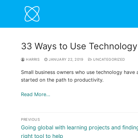
Skip
to
content
33 Ways to Use Technology 
HARRIS
JANUARY 22, 2019
UNCATEGORIZED
Small business owners who use technology have a
started on the path to productivity.
Read More…
Post
PREVIOUS
navigation
Previous
Going global with learning projects and findin
post:
right tool to help