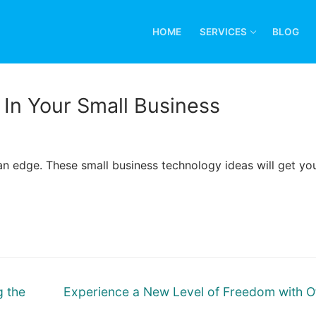
HOME
SERVICES
BLOG
In Your Small Business
n edge. These small business technology ideas will get yo
Next
g the
Experience a New Level of Freedom with O
post: