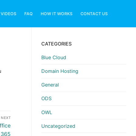
VIDEOS
FAQ
HOW IT WORKS
CONTACT US
CATEGORIES
Blue Cloud
u
Domain Hosting
General
ODS
OWL
NEXT
ffice
Uncategorized
365