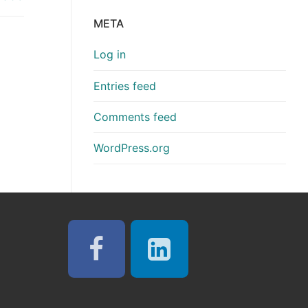
META
Log in
Entries feed
Comments feed
WordPress.org